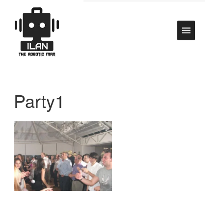
Party1