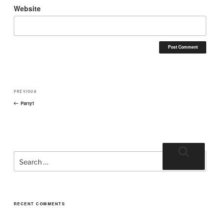
Website
PREVIOUS
Party1
RECENT COMMENTS