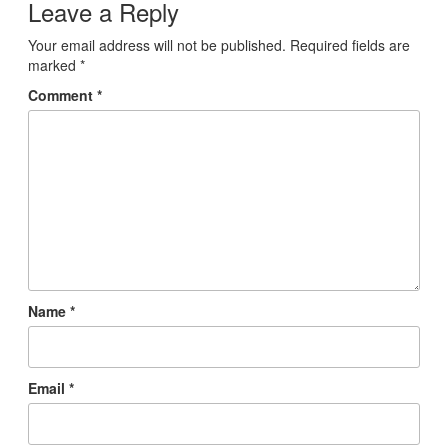
Leave a Reply
Your email address will not be published.
Required fields are
marked
*
Comment
*
Name
*
Email
*