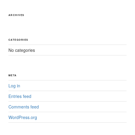
ARCHIVES
CATEGORIES
No categories
META
Log in
Entries feed
Comments feed
WordPress.org