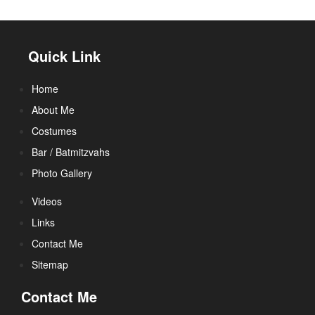
Quick Link
Home
About Me
Costumes
Bar / Batmitzvahs
Photo Gallery
Videos
Links
Contact Me
Sitemap
Contact Me