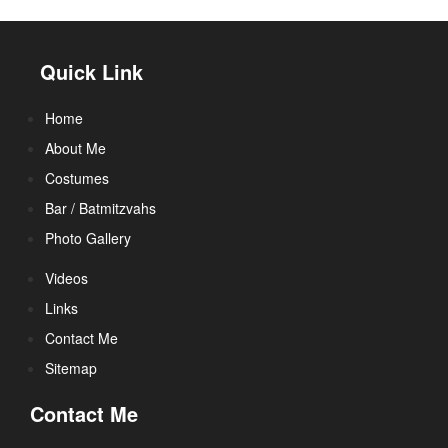
Quick Link
Home
About Me
Costumes
Bar / Batmitzvahs
Photo Gallery
Videos
Links
Contact Me
Sitemap
Contact Me