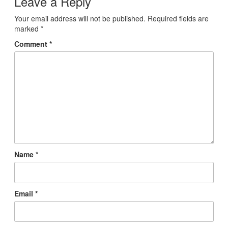
Leave a Reply
Your email address will not be published.
Required fields are
marked
*
Comment
*
Name
*
Email
*