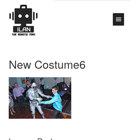
New Costume6