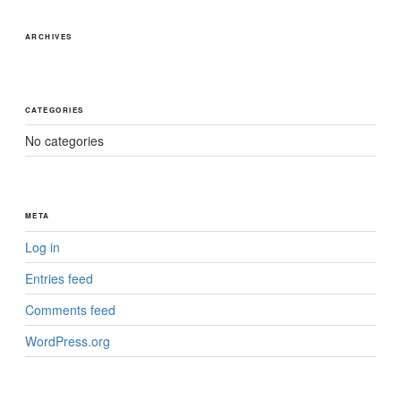
ARCHIVES
CATEGORIES
No categories
META
Log in
Entries feed
Comments feed
WordPress.org