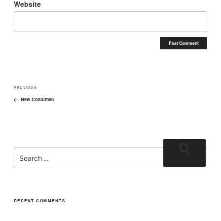
Website
PREVIOUS
New Costume6
RECENT COMMENTS