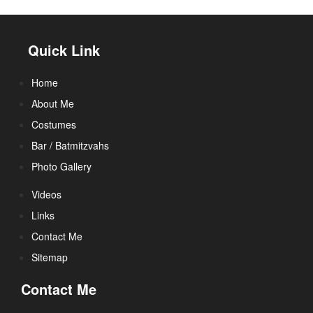
Quick Link
Home
About Me
Costumes
Bar / Batmitzvahs
Photo Gallery
Videos
Links
Contact Me
Sitemap
Contact Me