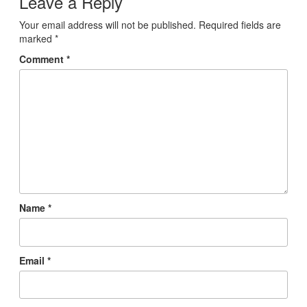
Leave a Reply
Your email address will not be published.
Required fields are
marked
*
Comment
*
Name
*
Email
*