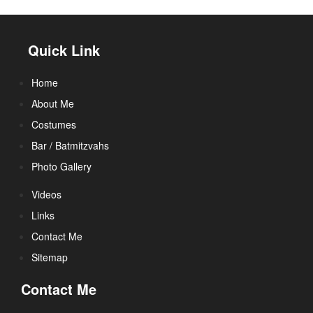
Quick Link
Home
About Me
Costumes
Bar / Batmitzvahs
Photo Gallery
Videos
Links
Contact Me
Sitemap
Contact Me