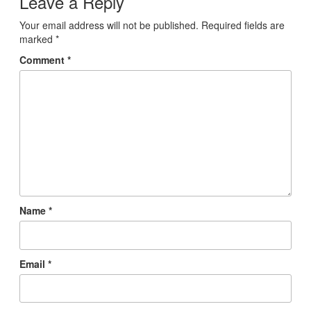
Leave a Reply
Your email address will not be published.
Required fields are
marked
*
Comment
*
Name
*
Email
*