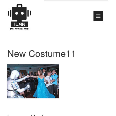
New Costume11