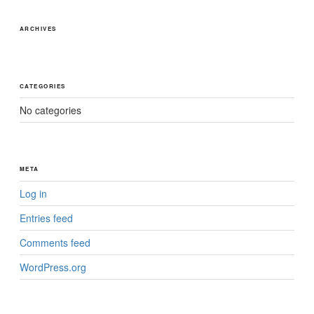
ARCHIVES
CATEGORIES
No categories
META
Log in
Entries feed
Comments feed
WordPress.org