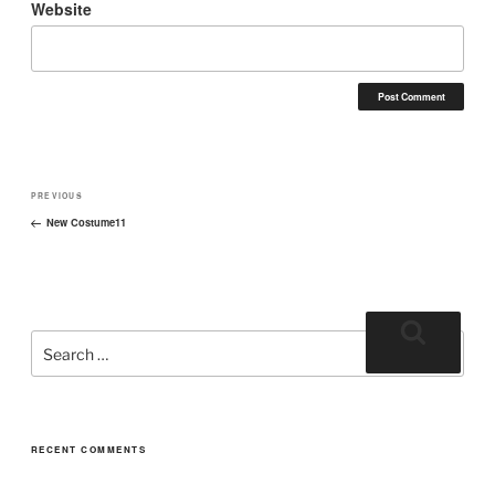
Website
PREVIOUS
New Costume11
RECENT COMMENTS