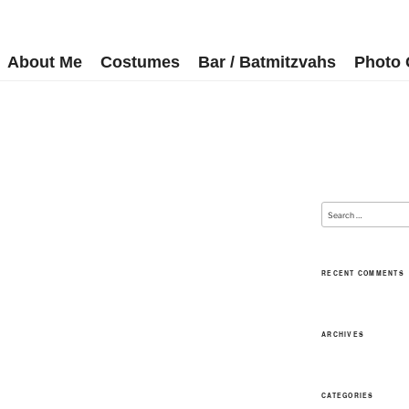
About Me
Costumes
Bar / Batmitzvahs
Photo 
RECENT COMMENTS
ARCHIVES
CATEGORIES