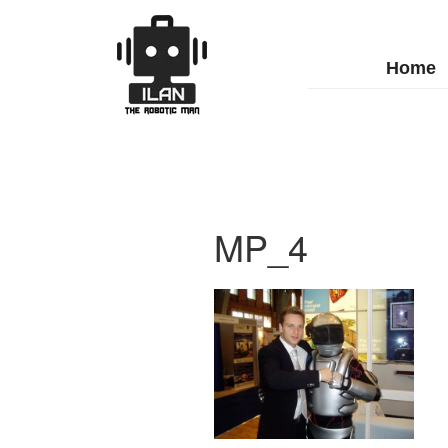
Home
MP_4