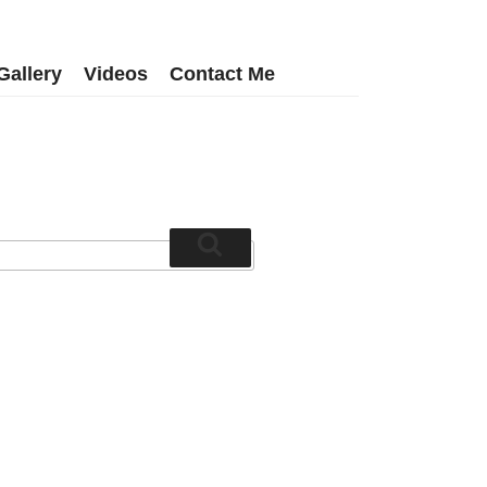
Gallery
Videos
Contact Me