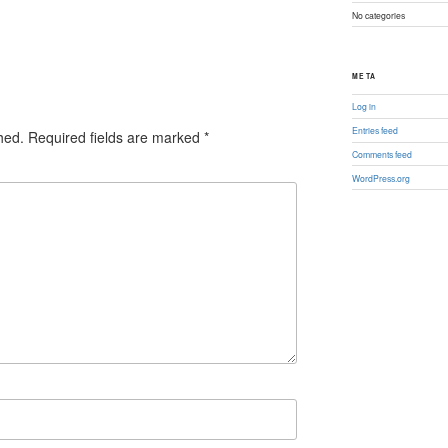
No categories
META
Log in
Entries feed
hed.
Required fields are marked
*
Comments feed
WordPress.org