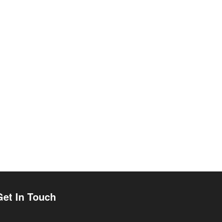
Get In Touch