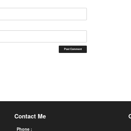
Contact Me
Phone :