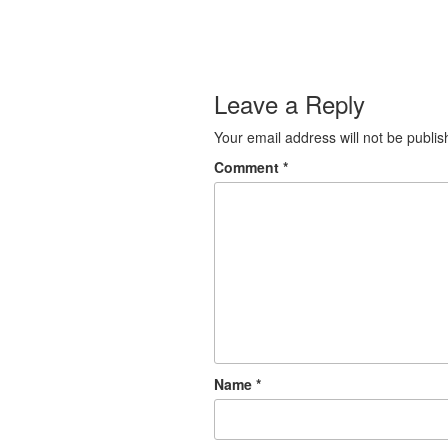
Leave a Reply
Your email address will not be publis
Comment
*
Name
*