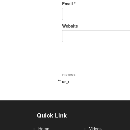
Email
*
Website
PREVIOUS
MP_4
Quick Link
Home
Videos