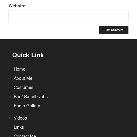
Website
Quick Link
Home
About Me
Costumes
Bar / Batmitzvahs
Photo Gallery
Videos
Links
Contact Me