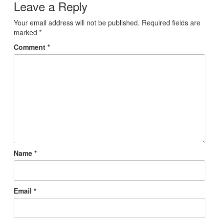
Leave a Reply
Your email address will not be published.
Required fields are
marked
*
Comment
*
Name
*
Email
*