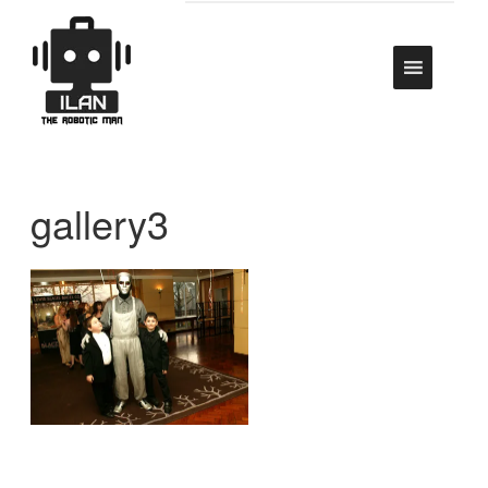
gallery3