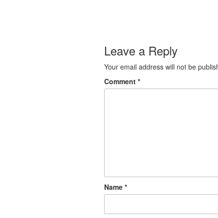
Leave a Reply
Your email address will not be publis
Comment
*
Name
*