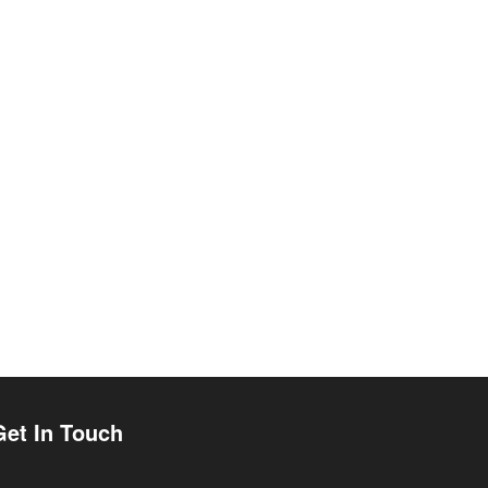
Get In Touch