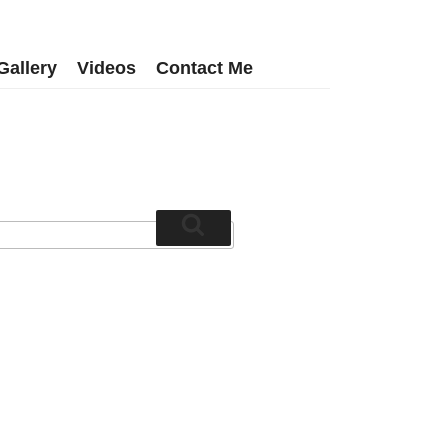
Gallery
Videos
Contact Me