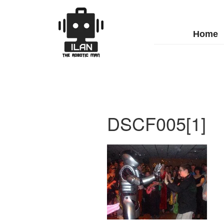
Home
DSCF005[1]