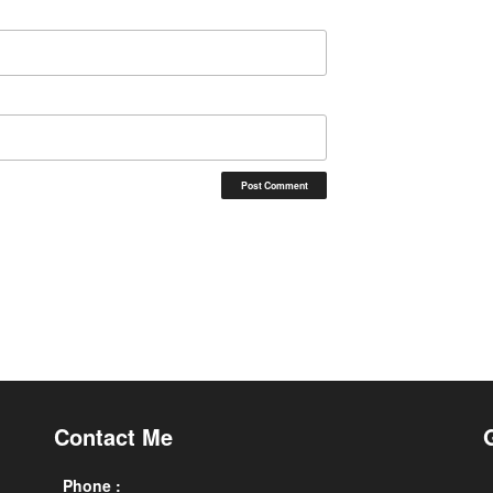
Contact Me
Phone :