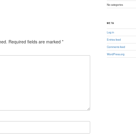
No categories
META
Log in
Entries feed
hed.
Required fields are marked
*
Comments feed
WordPress.org