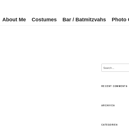
About Me
Costumes
Bar / Batmitzvahs
Photo 
RECENT COMMENTS
ARCHIVES
CATEGORIES