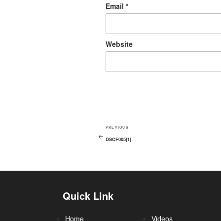
Email
*
Website
PREVIOUS
DSCF005[1]
Quick Link
Home
Videos