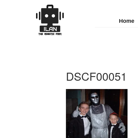
Home
DSCF00051