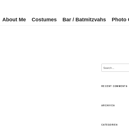
About Me
Costumes
Bar / Batmitzvahs
Photo 
RECENT COMMENTS
ARCHIVES
CATEGORIES