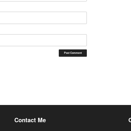
Contact Me