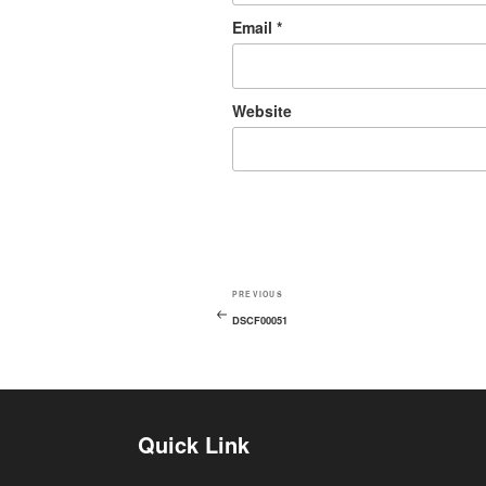
Email
*
Website
PREVIOUS
DSCF00051
Quick Link