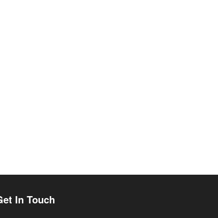
Get In Touch