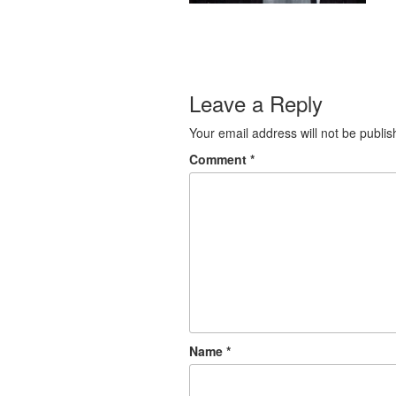
Leave a Reply
Your email address will not be publis
Comment
*
Name
*