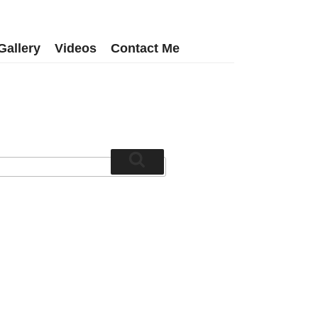
Gallery
Videos
Contact Me