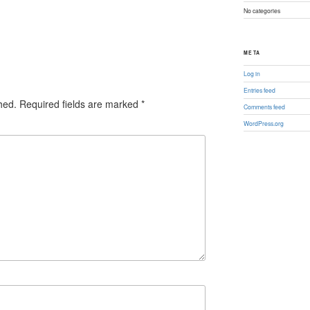
No categories
META
Log in
Entries feed
hed.
Required fields are marked
*
Comments feed
WordPress.org