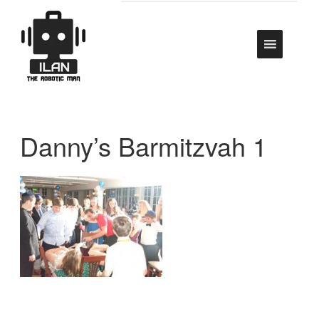
Danny’s Barmitzvah 1