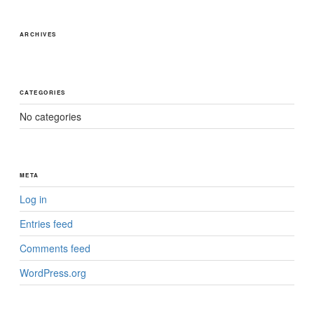
ARCHIVES
CATEGORIES
No categories
META
Log in
Entries feed
Comments feed
WordPress.org