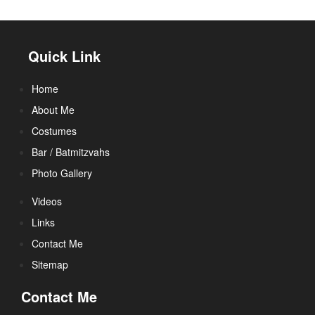
Quick Link
Home
About Me
Costumes
Bar / Batmitzvahs
Photo Gallery
Videos
Links
Contact Me
Sitemap
Contact Me