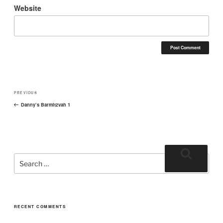
Website
PREVIOUS
Danny’s Barmitzvah 1
RECENT COMMENTS