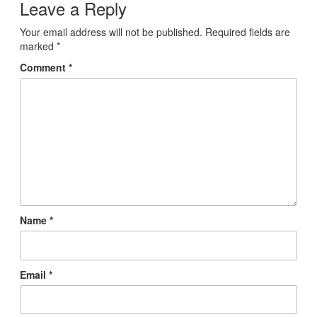
Leave a Reply
Your email address will not be published.
Required fields are
marked
*
Comment
*
Name
*
Email
*