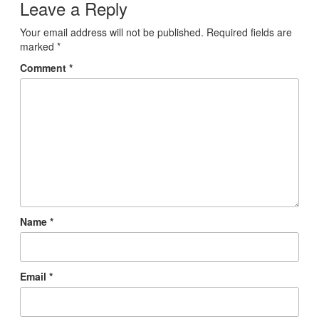
Leave a Reply
Your email address will not be published.
Required fields are
marked
*
Comment
*
Name
*
Email
*