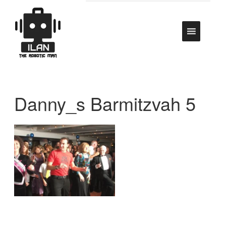
Danny_s Barmitzvah 5