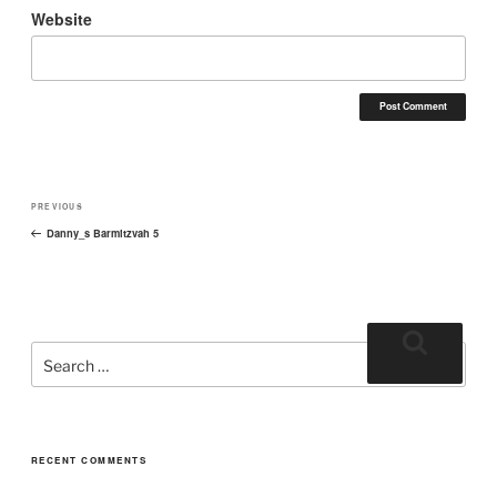
Website
PREVIOUS
Danny_s Barmitzvah 5
RECENT COMMENTS