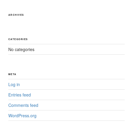
ARCHIVES
CATEGORIES
No categories
META
Log in
Entries feed
Comments feed
WordPress.org