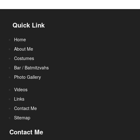
Quick Link
Home
About Me
Costumes
Bar / Batmitzvahs
Photo Gallery
Videos
Links
Contact Me
Sitemap
Contact Me