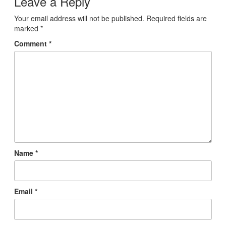
Leave a Reply
Your email address will not be published.
Required fields are
marked
*
Comment
*
Name
*
Email
*