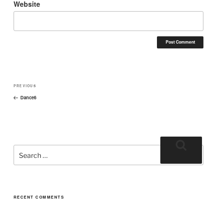
Website
PREVIOUS
Dance6
RECENT COMMENTS