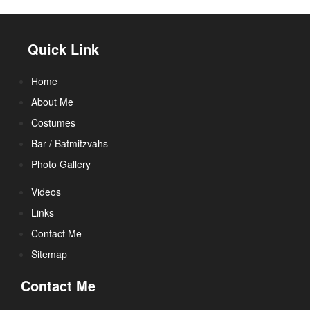
Quick Link
Home
About Me
Costumes
Bar / Batmitzvahs
Photo Gallery
Videos
Links
Contact Me
Sitemap
Contact Me