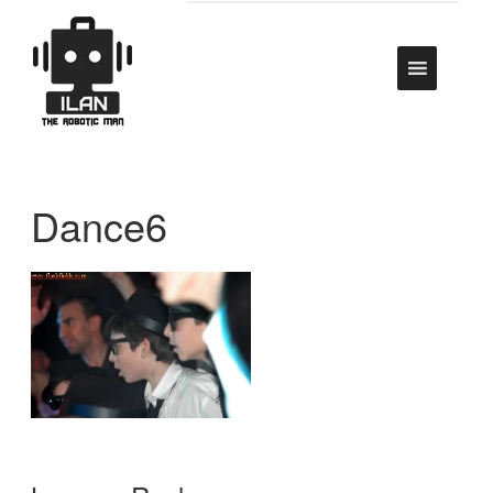
Dance6