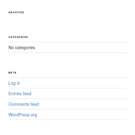
ARCHIVES
CATEGORIES
No categories
META
Log in
Entries feed
Comments feed
WordPress.org