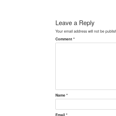
Leave a Reply
Your email address will not be publis
Comment
*
Name
*
Email
*