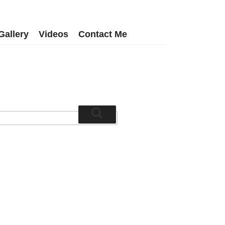
Gallery
Videos
Contact Me