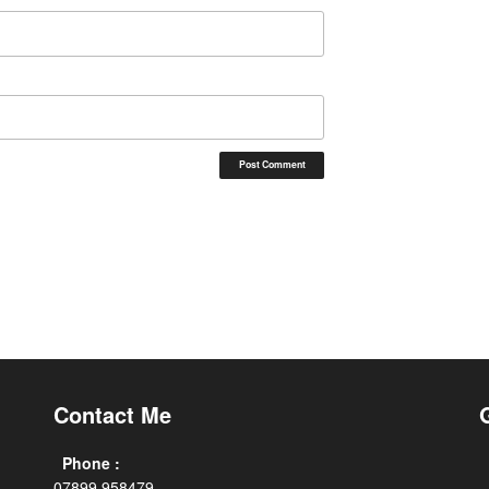
Contact Me
Phone :
07899 958479