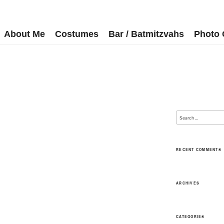
About Me
Costumes
Bar / Batmitzvahs
Photo 
RECENT COMMENTS
ARCHIVES
CATEGORIES