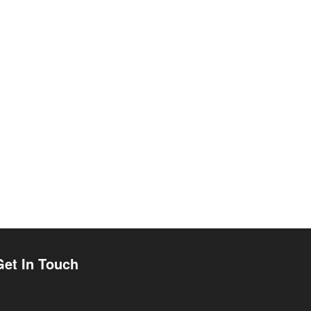
Get In Touch