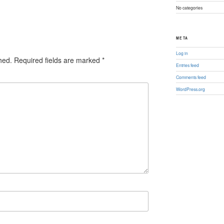
No categories
META
Log in
hed.
Required fields are marked
*
Entries feed
Comments feed
WordPress.org