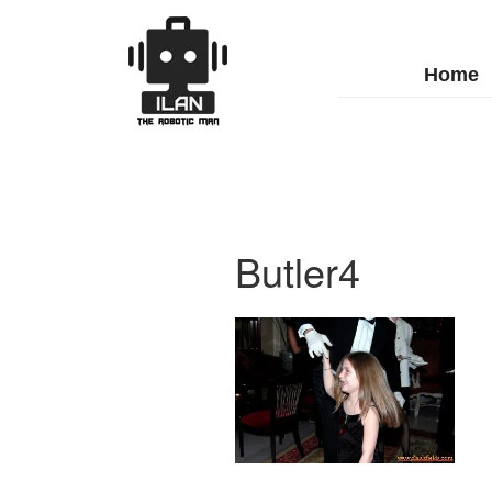
Home
Butler4