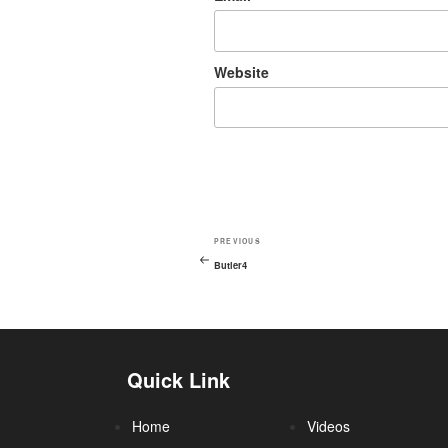
Website
PREVIOUS
Butler4
Quick Link
Home
Videos