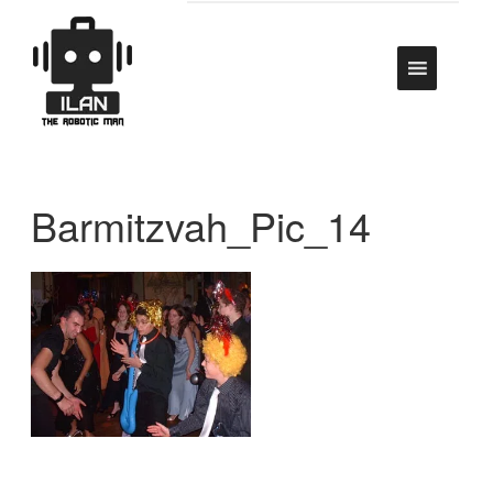
Barmitzvah_Pic_14