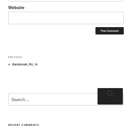
Website
PREVIOUS
Barmitzvah_Pic_14
RECENT COMMENTS