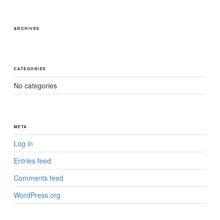
ARCHIVES
CATEGORIES
No categories
META
Log in
Entries feed
Comments feed
WordPress.org