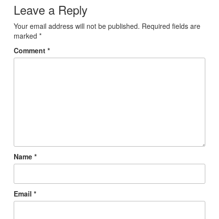
Leave a Reply
Your email address will not be published.
Required fields are
marked
*
Comment
*
Name
*
Email
*