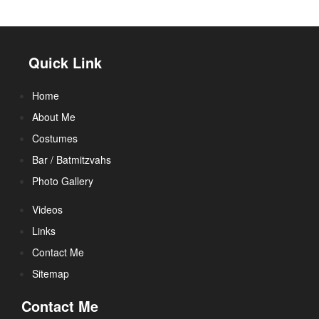
Quick Link
Home
About Me
Costumes
Bar / Batmitzvahs
Photo Gallery
Videos
Links
Contact Me
Sitemap
Contact Me